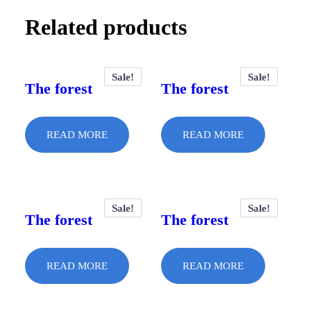
Related products
Sale!
Sale!
The forest
The forest
READ MORE
READ MORE
Sale!
Sale!
The forest
The forest
READ MORE
READ MORE