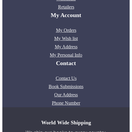
Retailers
My Account
My Orders
My Wish list
My Address
My Personal Info
Contact
Contact Us
Book Submissions
Our Address
Phone Number
World Wide Shipping