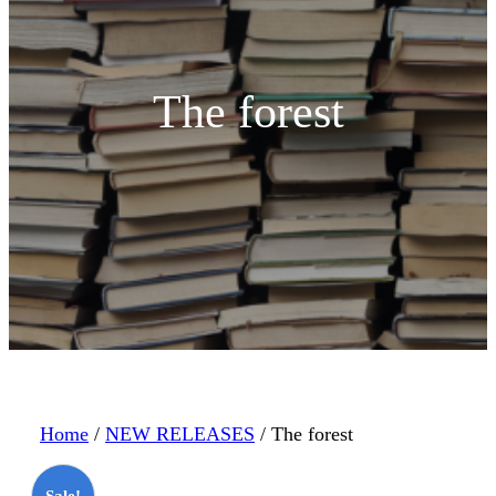
The forest
Home
/
NEW RELEASES
/ The forest
Sale!