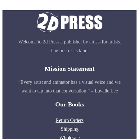
Welcome to 2d Press a publisher by artists for artists.
The first of its kind.
Mission Statement
“Every artist and animator has a visual voice and we
want to tap into that conversation.” – Lavalle Lee
Our Books
Return Orders
Shipping
Wholesale