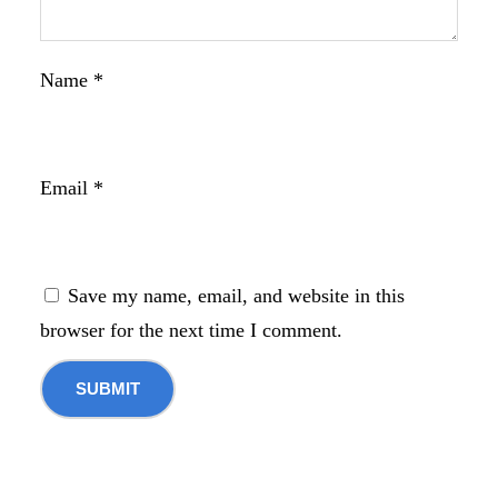
Name
*
Email
*
Save my name, email, and website in this
browser for the next time I comment.