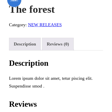
The forest
Category:
NEW RELEASES
Description
Reviews (0)
Description
Lorem ipsum dolor sit amet, tetur piscing elit.
Suspendisse smod .
Reviews