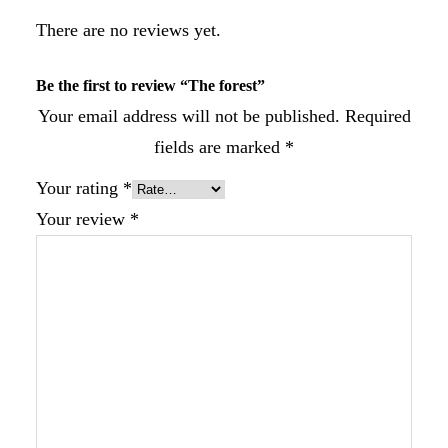
There are no reviews yet.
Be the first to review “The forest”
Your email address will not be published.
Required
fields are marked
*
Your rating
*
Your review
*